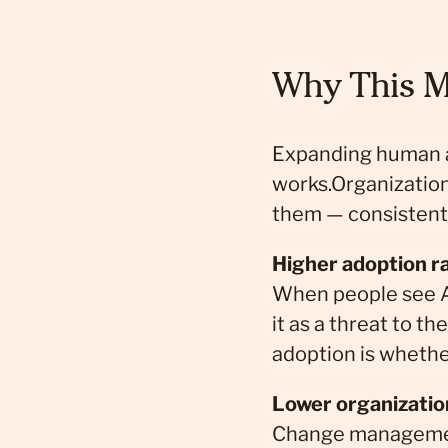
Why This M
Expanding human age
works.Organization
them — consistentl
Higher adoption r
When people see AI
it as a threat to 
adoption is whethe
Lower organizatio
Change management 