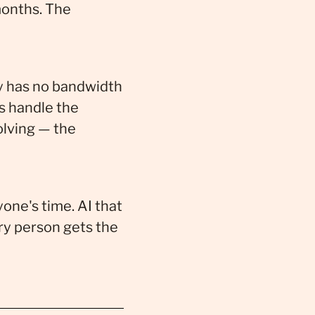
onths. The
ay has no bandwidth
s handle the
lving — the
one's time. AI that
ery person gets the