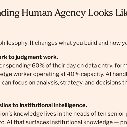
ding Human Agency Looks Lik
 philosophy. It changes what you build and how yo
ork to judgment work.
 spending 60% of their day on data entry, form
edge worker operating at 40% capacity. AI handl
can focus on analysis, strategy, and decisions t
los to institutional intelligence.
on's knowledge lives in the heads of ten senior
ro. AI that surfaces institutional knowledge — pr