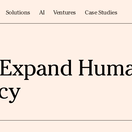
Solutions
AI
Ventures
Case Studies
o Expand Hum
cy