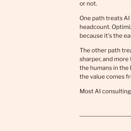
or not.
One path treats AI
headcount. Optimize
because it's the e
The other path trea
sharper, and more 
the humans in the
the value comes f
Most AI consulting 