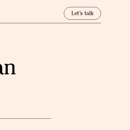
Let’s talk
an