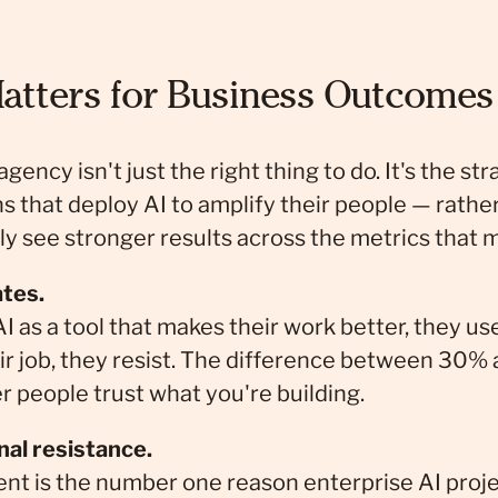
atters for Business Outcomes
ncy isn't just the right thing to do. It's the str
s that deploy AI to amplify their people — rathe
y see stronger results across the metrics that m
ates.
 as a tool that makes their work better, they us
their job, they resist. The difference between 30
r people trust what you're building.
nal resistance.
is the number one reason enterprise AI project