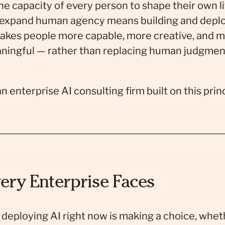
e capacity of every person to shape their own li
 expand human agency means building and deployi
makes people more capable, more creative, and m
aningful — rather than replacing human judgme
enterprise AI consulting firm built on this princ
ery Enterprise Faces
deploying AI right now is making a choice, wheth