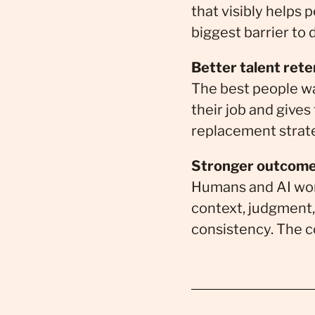
that visibly helps
biggest barrier to
Better talent rete
The best people wa
their job and gives
replacement strat
Stronger outcome
Humans and AI wor
context, judgment, 
consistency. The c