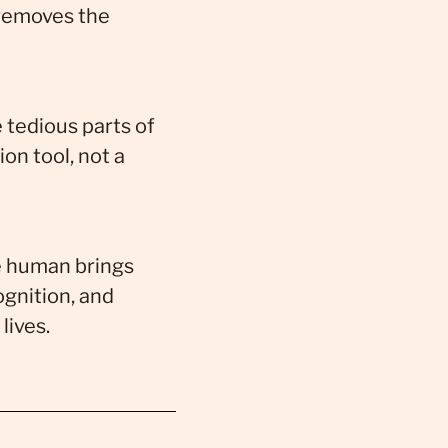
 removes the
 tedious parts of
on tool, not a
e human brings
ognition, and
lives.