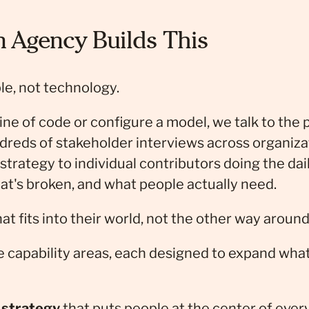
Agency Builds This
le, not technology.
ine of code or configure a model, we talk to the 
dreds of stakeholder interviews across organiz
strategy to individual contributors doing the dai
at's broken, and what people actually need.
at fits into their world, not the other way around
e capability areas, each designed to expand wha
 strategy
that puts people at the center of ever