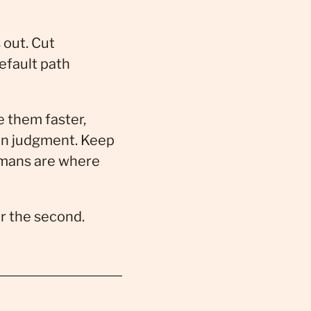
 out. Cut
default path
e them faster,
an judgment. Keep
umans are where
or the second.