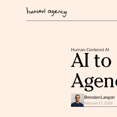
Human-Centered AI
AI t
Agen
Brendan Langen
February 17, 2026