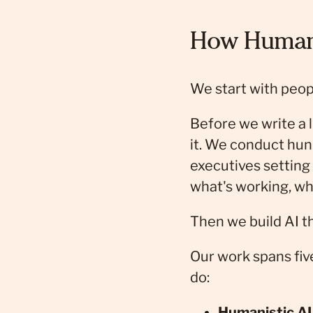
How Human 
We start with peop
Before we write a l
it. We conduct hun
executives setting 
what's working, wh
Then we build AI th
Our work spans fiv
do:
Humanistic AI