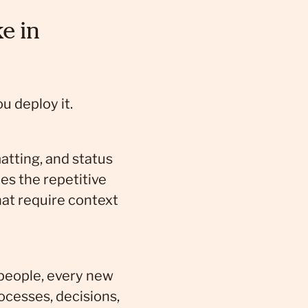
e in
u deploy it.
atting, and status
es the repetitive
hat require context
 people, every new
ocesses, decisions,