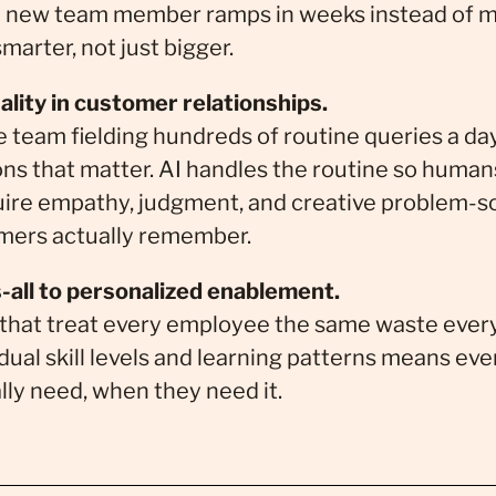
 new team member ramps in weeks instead of m
marter, not just bigger.
lity in customer relationships.
 team fielding hundreds of routine queries a d
ons that matter. AI handles the routine so human
ire empathy, judgment, and creative problem-so
omers actually remember.
-all to personalized enablement.
that treat every employee the same waste every
dual skill levels and learning patterns means ev
lly need, when they need it.