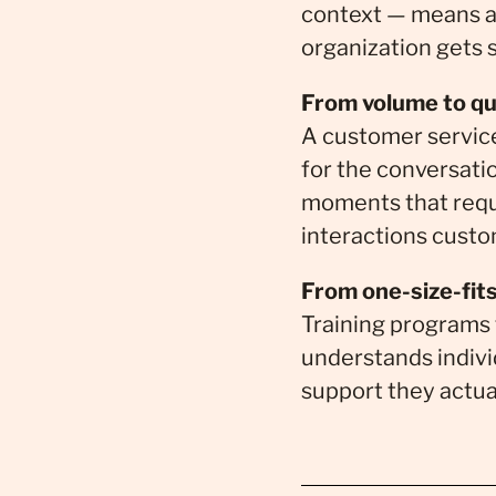
context — means a
organization gets s
From volume to qua
A customer service
for the conversati
moments that requ
interactions cust
From one-size-fits
Training programs 
understands indivi
support they actua