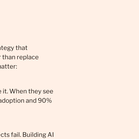
ategy that
r than replace
atter:
e it. When they see
% adoption and 90%
s fail. Building AI