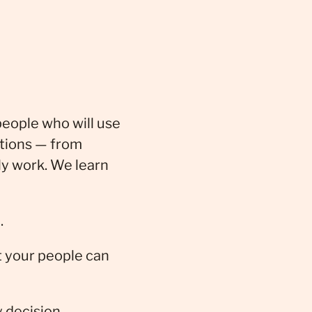
people who will use
ations — from
ly work. We learn
.
t your people can
y decision