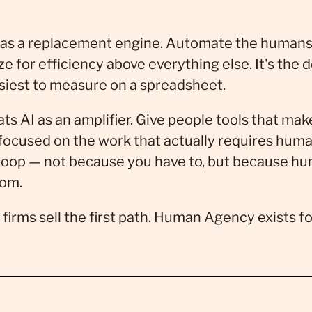
 as a replacement engine. Automate the humans
 for efficiency above everything else. It's the 
asiest to measure on a spreadsheet.
ts AI as an amplifier. Give people tools that mak
focused on the work that actually requires hum
 loop — not because you have to, but because h
rom.
firms sell the first path. Human Agency exists f