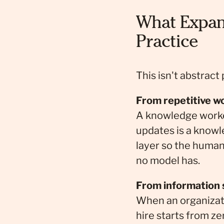
What Expan
Practice
This isn't abstract
From repetitive w
A knowledge worker
updates is a knowl
layer so the human 
no model has.
From information si
When an organizati
hire starts from ze