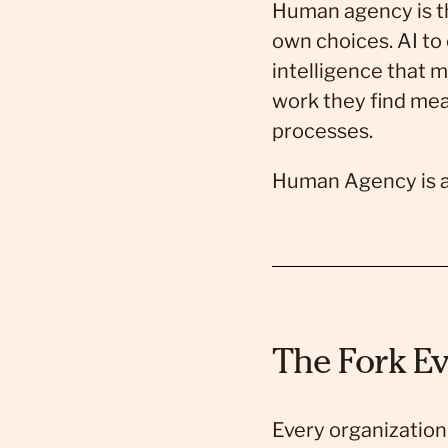
Human agency is th
own choices. AI to
intelligence that 
work they find me
processes.
Human Agency is an 
The Fork Ev
Every organization 