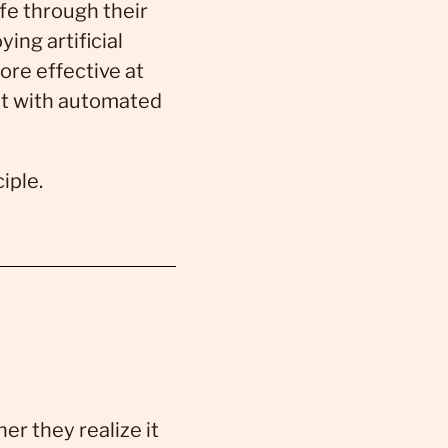
fe through their
ng artificial
ore effective at
nt with automated
iple.
er they realize it