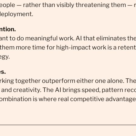
 people — rather than visibly threatening them —
 deployment.
ntion.
nt to do meaningful work. AI that eliminates the
 them more time for high-impact work is a retenti
egy.
s.
king together outperform either one alone. Th
and creativity. The AI brings speed, pattern rec
ombination is where real competitive advantage 