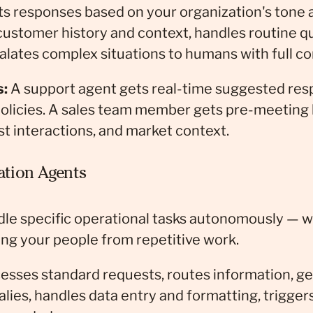
s responses based on your organization's tone a
customer history and context, handles routine q
lates complex situations to humans with full co
s:
A support agent gets real-time suggested resp
policies. A sales team member gets pre-meeting
t interactions, and market context.
tion Agents
dle specific operational tasks autonomously — w
ng your people from repetitive work.
esses standard requests, routes information, ge
lies, handles data entry and formatting, trigger