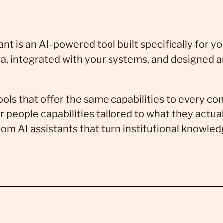
nt is an AI-powered tool built specifically for y
ta, integrated with your systems, and designed 
tools that offer the same capabilities to every 
r people capabilities tailored to what they actu
om AI assistants that turn institutional knowled