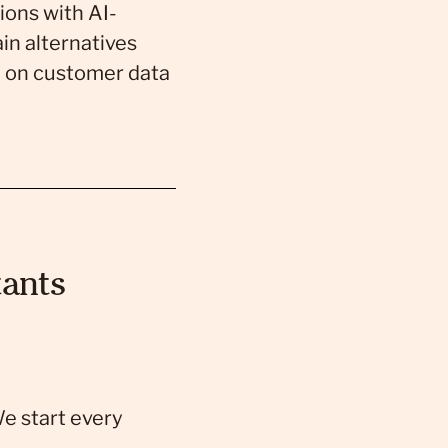
ions with AI-
in alternatives
d on customer data
ants
We start every