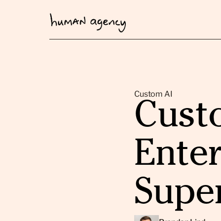
Custom AI
Custo
Enter
Supe