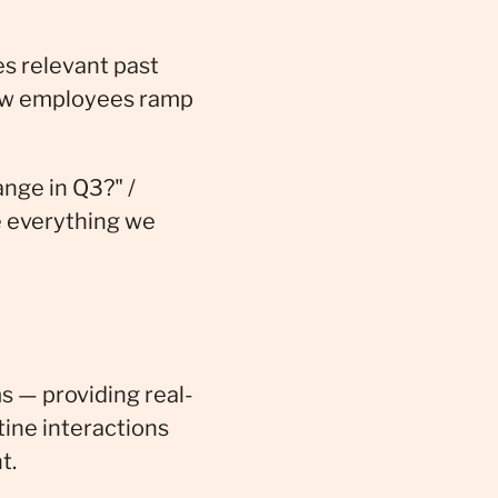
s relevant past
new employees ramp
nge in Q3?" /
e everything we
s — providing real-
tine interactions
t.