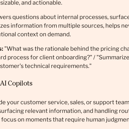
sizable, and actionable.
ers questions about internal processes, surface
izes information from multiple sources, helps 
tutional context on demand.
s:
"What was the rationale behind the pricing cha
rd process for client onboarding?" / "Summariz
stomer's technical requirements."
AI Copilots
ide your customer service, sales, or support team
surfacing relevant information, and handling rou
n focus on moments that require human judgmen