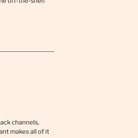
me off-the-shelf
lack channels,
nt makes all of it