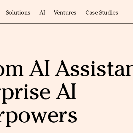
Solutions
AI
Ventures
Case Studies
m AI Assista
prise AI
rpowers