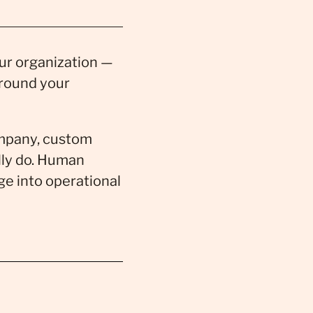
our organization —
around your
company, custom
ally do. Human
ge into operational