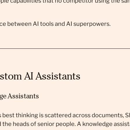
ple capabilities that no competitor using the sa
nce between AI tools and AI superpowers.
stom AI Assistants
ge Assistants
s best thinking is scattered across documents, S
 the heads of senior people. A knowledge assista