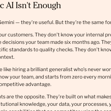
 AI Isn't Enough
Gemini — they're useful. But they're the same fo
our customers. They don't know your internal p
e decisions your team made six months ago. They
cific standards to quality checks. They don't kn
ontext.
e like hiring a brilliant generalist who's never wo
know your team, and starts from zero every morni
competitive advantage.
ts are the opposite. They're built on what make
itutional knowledge, your data, your processes, 