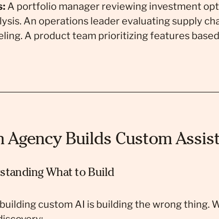
s:
A portfolio manager reviewing investment opt
lysis. An operations leader evaluating supply cha
ling. A product team prioritizing features base
Agency Builds Custom Assist
standing What to Build
 building custom AI is building the wrong thing. 