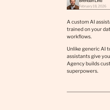
Brendan Lind
February 18, 2026
A custom AI assista
trained on your da
workflows.
Unlike generic AI 
assistants give you
Agency builds cust
superpowers.