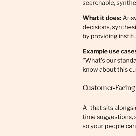
searchable, synthe
What it does:
Answ
decisions, synthes
by providing insti
Example use case
"What's our standa
know about this cu
Customer-Facing 
AI that sits alongs
time suggestions, 
so your people ca