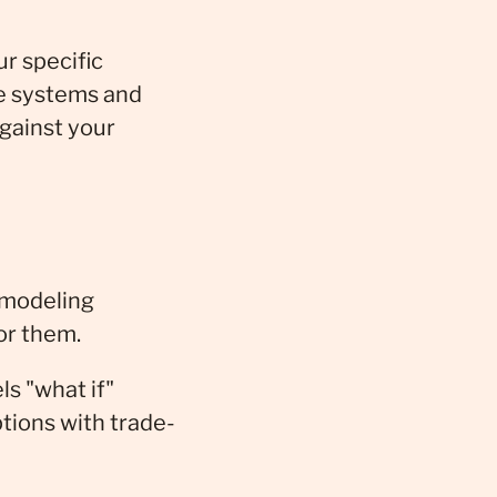
r specific
le systems and
against your
 modeling
or them.
s "what if"
tions with trade-