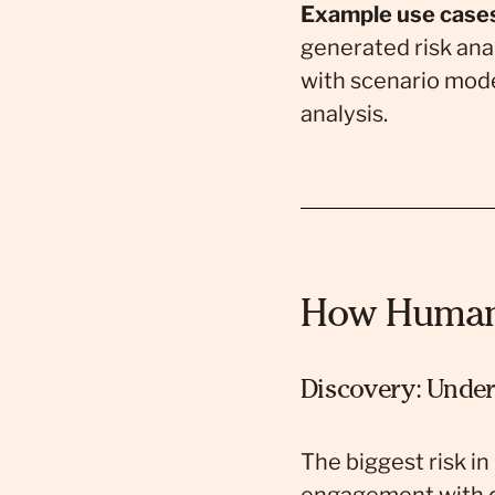
Example use case
generated risk ana
with scenario mode
analysis.
How Human 
Discovery: Under
The biggest risk in