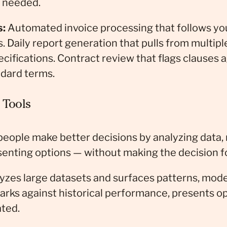
s needed.
s:
Automated invoice processing that follows you
. Daily report generation that pulls from multip
cifications. Contract review that flags clauses 
ndard terms.
 Tools
 people make better decisions by analyzing data,
senting options — without making the decision f
zes large datasets and surfaces patterns, model
rks against historical performance, presents op
ated.