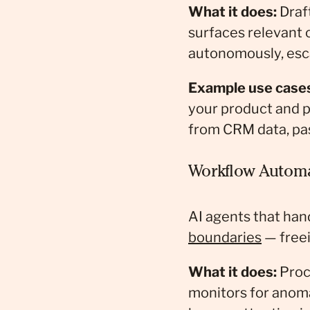
What it does:
Draft
surfaces relevant 
autonomously, esca
Example use case
your product and 
from CRM data, pas
Workflow Automa
AI agents that han
boundaries
— freei
What it does:
Proc
monitors for anoma