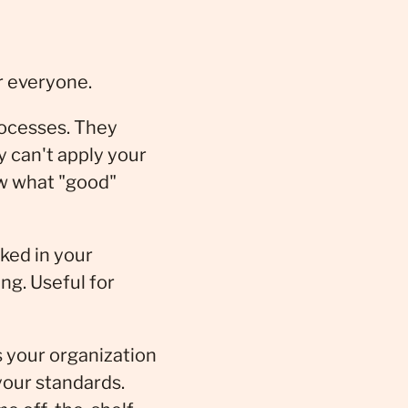
r everyone.
rocesses. They
 can't apply your
ow what "good"
rked in your
ng. Useful for
s your organization
your standards.