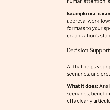
human attention i
Example use case
approval workflows
formats to your spe
organization's sta
Decision Support
AI that helps your
scenarios, and pre
What it does:
Analy
scenarios, benchma
offs clearly articul