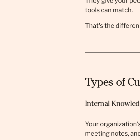
They give your peo
tools can match.
That's the differe
Types of Cu
Internal Knowled
Your organization'
meeting notes, and