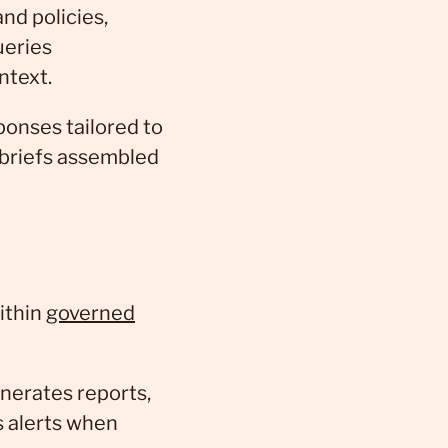
nd policies,
ueries
ntext.
onses tailored to
 briefs assembled
ithin
governed
nerates reports,
s alerts when