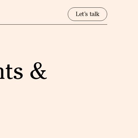
Let’s talk
nts &