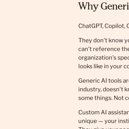
Why Generic
ChatGPT, Copilot, 
They don't know y
can't reference th
organization's spe
looks like in your c
Generic AI tools ar
industry, doesn't 
some things. Not 
Custom AI assistan
unique — your inst