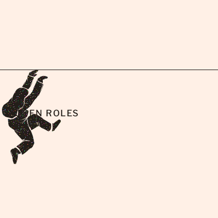
OPEN ROLES
AI Enablement & Field Intelligence
Lead (AEC)
AI Implementation Specialist (Contech)