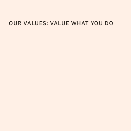
OUR VALUES: VALUE WHAT YOU DO
+
Advocate for others and their values.
+
Inspire empathy in our communities.
+
People are the bottom line.