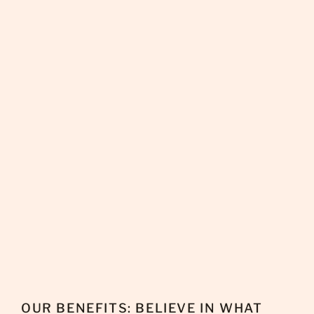
OUR BENEFITS: BELIEVE IN WHAT