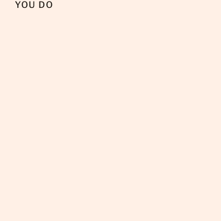
YOU DO