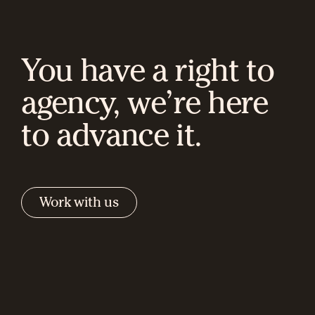
You have a right to
agency, we’re here
to advance it.
Work with us