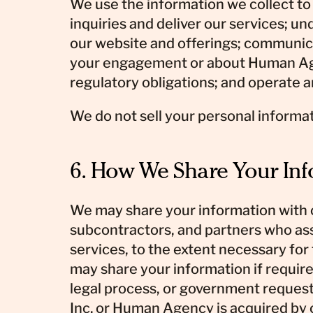
We use the information we collect to
inquiries and deliver our services; u
our website and offerings; communic
your engagement or about Human Agenc
regulatory obligations; and operate 
We do not sell your personal informat
6. How We Share Your In
We may share your information with 
subcontractors, and partners who assi
services, to the extent necessary for
may share your information if require
legal process, or government reques
Inc. or Human Agency is acquired by