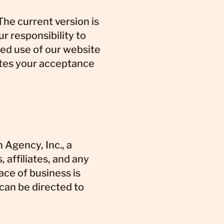
he current version is
ur responsibility to
ued use of our website
utes your acceptance
Agency, Inc., a
 affiliates, and any
ace of business is
 can be directed to