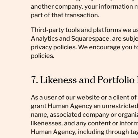
another company, your information m
part of that transaction.
Third-party tools and platforms we u
Analytics and Squarespace, are subje
privacy policies. We encourage you t
policies.
7. Likeness and Portfolio
As a user of our website or a client of
grant Human Agency an unrestricted 
name, associated company or organiza
likenesses, and any content or infor
Human Agency, including through t