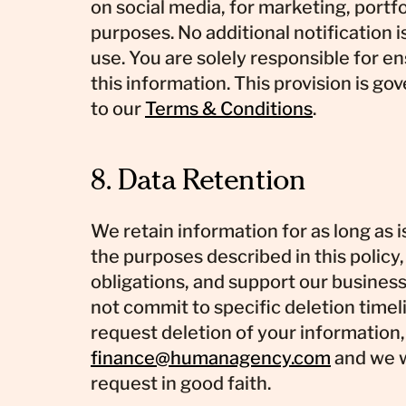
on social media, for marketing, portf
purposes. No additional notification i
use. You are solely responsible for en
this information. This provision is go
to our
Terms & Conditions
.
8. Data Retention
We retain information for as long as is
the purposes described in this policy
obligations, and support our busines
not commit to specific deletion timeli
request deletion of your information,
finance@humanagency.com
and we w
request in good faith.