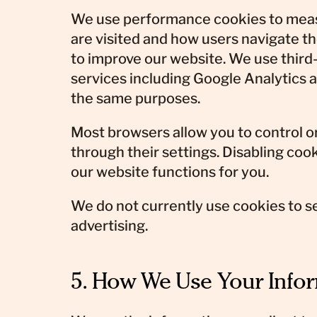
We use performance cookies to mea
are visited and how users navigate th
to improve our website. We use third
services including Google Analytics
the same purposes.
Most browsers allow you to control o
through their settings. Disabling co
our website functions for you.
We do not currently use cookies to s
advertising.
5. How We Use Your Info