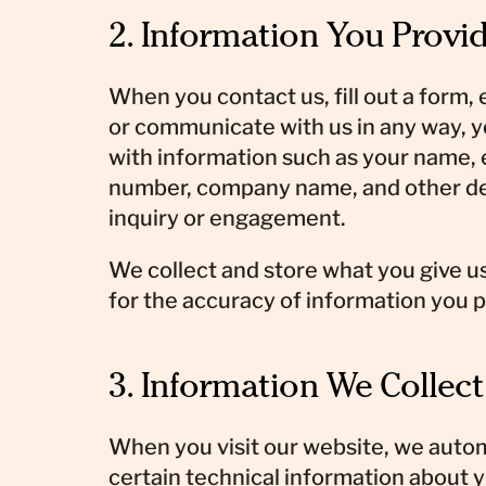
2. Information You Provid
When you contact us, fill out a form,
or communicate with us in any way, 
with information such as your name,
number, company name, and other det
inquiry or engagement.
We collect and store what you give us
for the accuracy of information you p
3. Information We Collec
When you visit our website, we autom
certain technical information about y