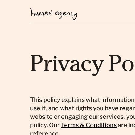
Privacy Po
This policy explains what informatio
use it, and what rights you have regar
website or engaging our services, you
policy. Our
Terms & Conditions
are in
reference.