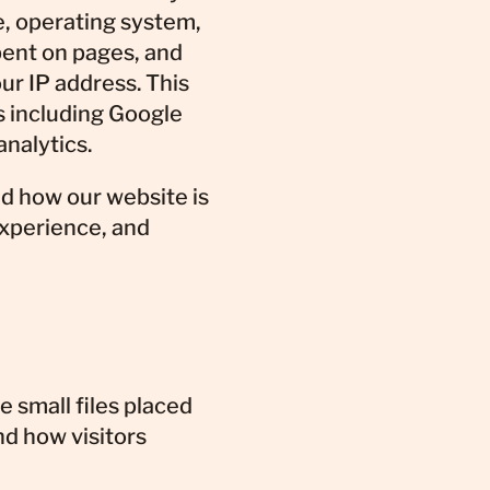
e, operating system,
pent on pages, and
ur IP address. This
s including Google
analytics.
d how our website is
experience, and
 small files placed
nd how visitors