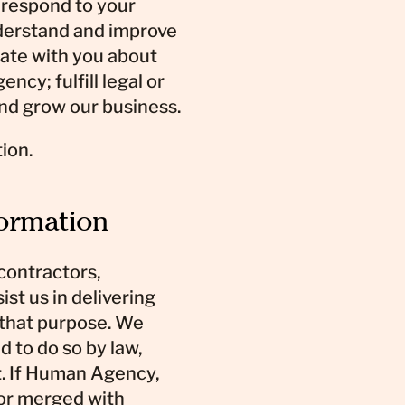
 respond to your
nderstand and improve
ate with you about
y; fulfill legal or
and grow our business.
ion.
formation
contractors,
st us in delivering
 that purpose. We
d to do so by law,
t. If Human Agency,
 or merged with