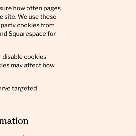
sure how often pages
e site. We use these
-party cookies from
 and Squarespace for
r disable cookies
okies may affect how
erve targeted
rmation