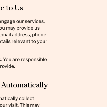
e to Us
 engage our services,
you may provide us
 email address, phone
ails relevant to your
. You are responsible
rovide.
t Automatically
atically collect
our visit. This may