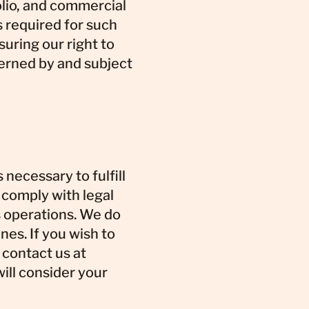
olio, and commercial
s required for such
suring our right to
verned by and subject
 necessary to fulfill
, comply with legal
s operations. We do
nes. If you wish to
 contact us at
ill consider your