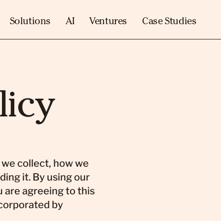
Solutions
AI
Ventures
Case Studies
licy
n we collect, how we
ding it. By using our
 are agreeing to this
corporated by