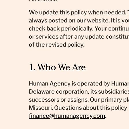
We update this policy when needed. T
always posted on our website. It is yo
check back periodically. Your contin
or services after any update constit
of the revised policy.
1. Who We Are
Human Agency is operated by Human 
Delaware corporation, its subsidiaries,
successors or assigns. Our primary pl
Missouri. Questions about this policy
finance@humanagency.com
.