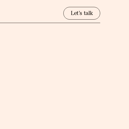
Let’s talk