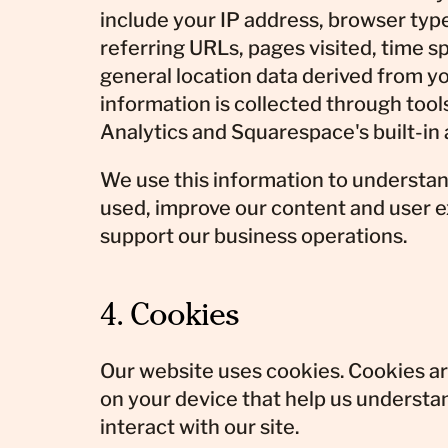
include your IP address, browser typ
referring URLs, pages visited, time s
general location data derived from yo
information is collected through tool
Analytics and Squarespace's built-in 
We use this information to understan
used, improve our content and user 
support our business operations.
4. Cookies
Our website uses cookies. Cookies are
on your device that help us understa
interact with our site.