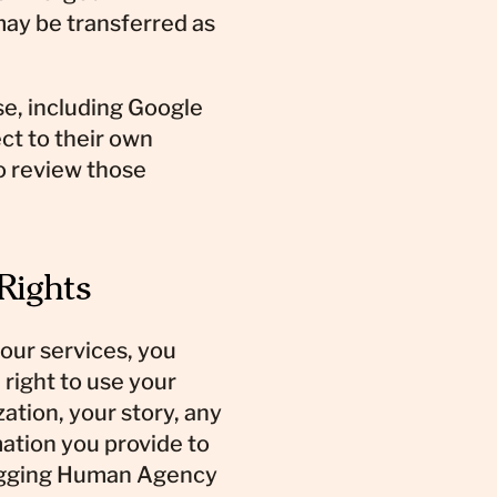
ay be transferred as
se, including Google
ct to their own
o review those
 Rights
 our services, you
right to use your
tion, your story, any
mation you provide to
agging Human Agency