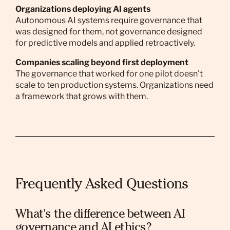
Organizations deploying AI agents
Autonomous AI systems require governance that
was designed for them, not governance designed
for predictive models and applied retroactively.
Companies scaling beyond first deployment
The governance that worked for one pilot doesn't
scale to ten production systems. Organizations need
a framework that grows with them.
Frequently Asked Questions
What's the difference between AI
governance and AI ethics?