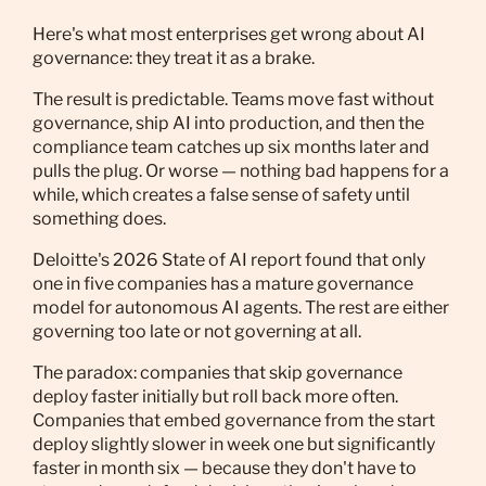
Here's what most enterprises get wrong about AI
governance: they treat it as a brake.
The result is predictable. Teams move fast without
governance, ship AI into production, and then the
compliance team catches up six months later and
pulls the plug. Or worse — nothing bad happens for a
while, which creates a false sense of safety until
something does.
Deloitte's 2026 State of AI report found that only
one in five companies has a mature governance
model for autonomous AI agents. The rest are either
governing too late or not governing at all.
The paradox: companies that skip governance
deploy faster initially but roll back more often.
Companies that embed governance from the start
deploy slightly slower in week one but significantly
faster in month six — because they don't have to