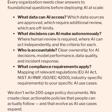
Every organization needs clear answers to
foundational questions before deploying AI at scale:
What data can AI access?
Which data sources
are approved, which require additional review,
which are off-limits.
What decisions can AI make autonomously?
Where human review is required, where AI can
act independently, and the criteria for each.
Who is accountable?
Clear ownership for AI
decisions, model performance, data quality,
and incident response.
What compliance requirements apply?
Mapping of relevant regulations (EU AI Act,
NIST AI RMF, ISO/IEC 42001, industry-specific
requirements) to your specific AI use cases.
We don't write 200-page policy documents. We
create clear, actionable policies that people can
actually follow — and that evolve as AI use cases
expand.