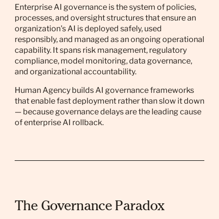
Enterprise AI governance is the system of policies,
processes, and oversight structures that ensure an
organization's AI is deployed safely, used
responsibly, and managed as an ongoing operational
capability. It spans risk management, regulatory
compliance, model monitoring, data governance,
and organizational accountability.
Human Agency builds AI governance frameworks
that enable fast deployment rather than slow it down
— because governance delays are the leading cause
of enterprise AI rollback.
The Governance Paradox