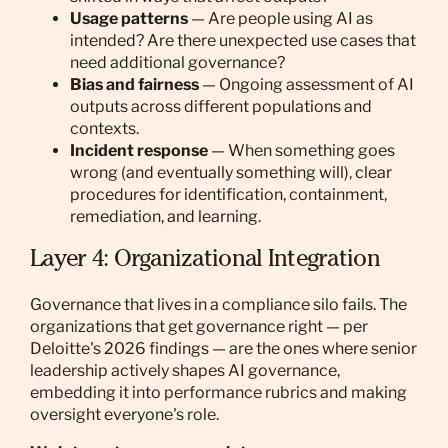
Usage patterns
— Are people using AI as
intended? Are there unexpected use cases that
need additional governance?
Bias and fairness
— Ongoing assessment of AI
outputs across different populations and
contexts.
Incident response
— When something goes
wrong (and eventually something will), clear
procedures for identification, containment,
remediation, and learning.
Layer 4: Organizational Integration
Governance that lives in a compliance silo fails. The
organizations that get governance right — per
Deloitte's 2026 findings — are the ones where senior
leadership actively shapes AI governance,
embedding it into performance rubrics and making
oversight everyone's role.