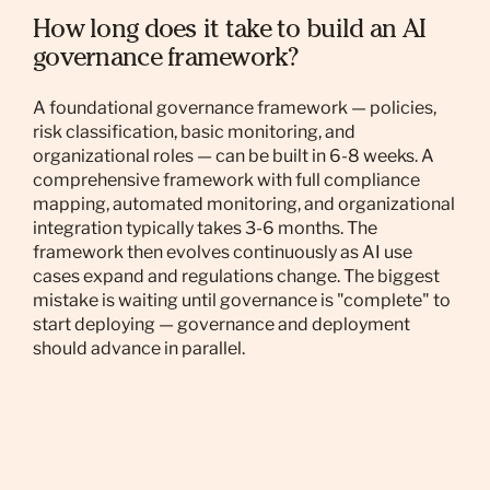
How long does it take to build an AI
governance framework?
A foundational governance framework — policies,
risk classification, basic monitoring, and
organizational roles — can be built in 6-8 weeks. A
comprehensive framework with full compliance
mapping, automated monitoring, and organizational
integration typically takes 3-6 months. The
framework then evolves continuously as AI use
cases expand and regulations change. The biggest
mistake is waiting until governance is "complete" to
start deploying — governance and deployment
should advance in parallel.