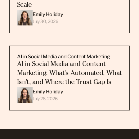
Scale
Emily Holiday
July 30, 2026
AI in Social Media and Content Marketing
AI in Social Media and Content
Marketing: What's Automated, What
Isn't, and Where the Trust Gap Is
Emily Holiday
July 28, 2026