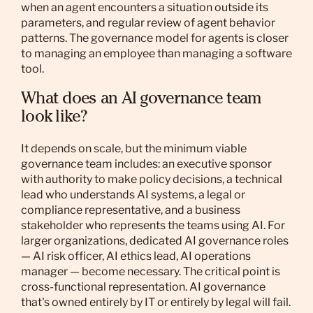
when an agent encounters a situation outside its
parameters, and regular review of agent behavior
patterns. The governance model for agents is closer
to managing an employee than managing a software
tool.
What does an AI governance team
look like?
It depends on scale, but the minimum viable
governance team includes: an executive sponsor
with authority to make policy decisions, a technical
lead who understands AI systems, a legal or
compliance representative, and a business
stakeholder who represents the teams using AI. For
larger organizations, dedicated AI governance roles
— AI risk officer, AI ethics lead, AI operations
manager — become necessary. The critical point is
cross-functional representation. AI governance
that's owned entirely by IT or entirely by legal will fail.