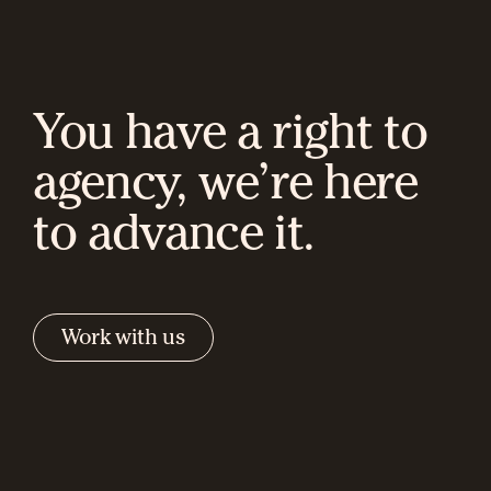
You have a right to
agency, we’re here
to advance it.
Work with us