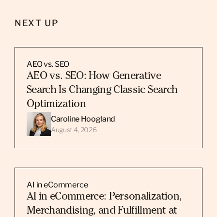
NEXT UP
AEO vs. SEO
AEO vs. SEO: How Generative
Search Is Changing Classic Search
Optimization
Caroline Hoogland
August 4, 2026
AI in eCommerce
AI in eCommerce: Personalization,
Merchandising, and Fulfillment at