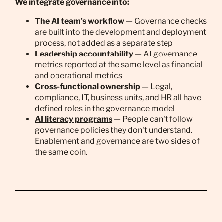
We integrate governance into:
The AI team's workflow
— Governance checks
are built into the development and deployment
process, not added as a separate step
Leadership accountability
— AI governance
metrics reported at the same level as financial
and operational metrics
Cross-functional ownership
— Legal,
compliance, IT, business units, and HR all have
defined roles in the governance model
AI literacy programs
— People can't follow
governance policies they don't understand.
Enablement and governance are two sides of
the same coin.