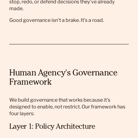
stop, redo, or defend decisions they've already
made.
Good governance isn't a brake. It's a road.
Human Agency's Governance
Framework
We build governance that works because it's
designed to enable, not restrict. Our framework has
four layers:
Layer 1: Policy Architecture