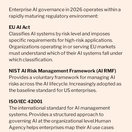
Enterprise AI governance in 2026 operates within a
rapidly maturing regulatory environment:
EU AI Act
Classifies AI systems by risk level and imposes
specific requirements for high-risk applications.
Organizations operating in or serving EU markets
must understand which of their AI systems fall under
which classification.
NIST AI Risk Management Framework (AI RMF)
Provides a voluntary framework for managing AI
risks across the AI lifecycle. Increasingly adopted as
the baseline standard for US enterprises.
ISO/IEC 42001
The international standard for AI management
systems. Provides a structured approach to
governing AI at the organizational level.Human
Agency helps enterprises map their AI use cases