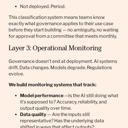
Not deployed. Period.
This classification system means teams know
exactly what governance applies to their use case
before they start building — no ambiguity, no waiting
for approval from a committee that meets monthly.
Layer 3: Operational Monitoring
Governance doesn't end at deployment. AI systems
drift. Data changes. Models degrade. Regulations
evolve.
We build monitoring systems that track:
Model performance
—Is the AI still doing what
it's supposed to? Accuracy, reliability, and
output quality over time.
Data quality
— Are the inputs still
representative? Has the underlying data
shifted in ways that affect outputs?