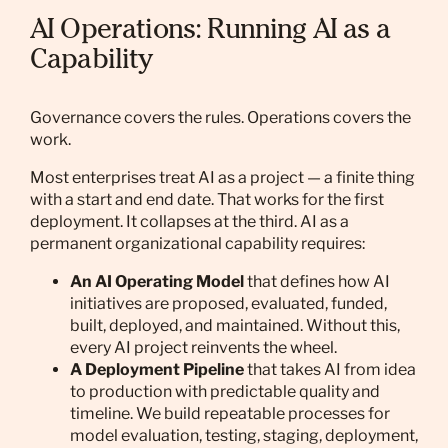
AI Operations: Running AI as a
Capability
Governance covers the rules. Operations covers the
work.
Most enterprises treat AI as a project — a finite thing
with a start and end date. That works for the first
deployment. It collapses at the third. AI as a
permanent organizational capability requires:
An AI Operating Model
that defines how AI
initiatives are proposed, evaluated, funded,
built, deployed, and maintained. Without this,
every AI project reinvents the wheel.
A Deployment Pipeline
that takes AI from idea
to production with predictable quality and
timeline. We build repeatable processes for
model evaluation, testing, staging, deployment,