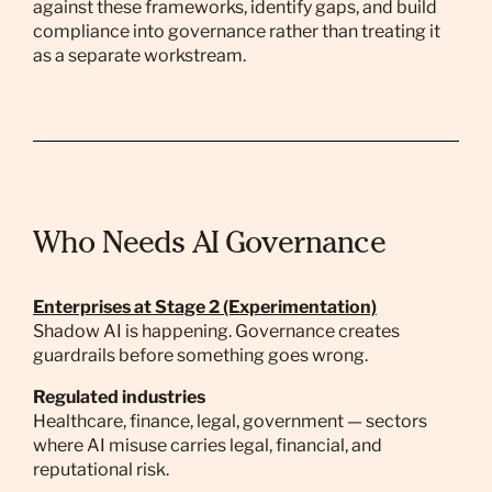
against these frameworks, identify gaps, and build
compliance into governance rather than treating it
as a separate workstream.
Who Needs AI Governance
Enterprises at Stage 2 (Experimentation)
Shadow AI is happening. Governance creates
guardrails before something goes wrong.
Regulated industries
Healthcare, finance, legal, government — sectors
where AI misuse carries legal, financial, and
reputational risk.