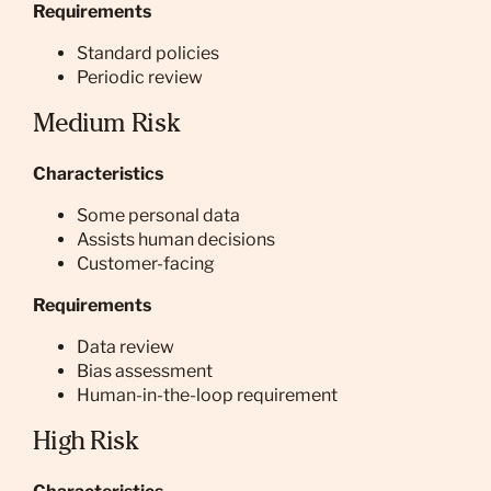
Requirements
Standard policies
Periodic review
Medium Risk
Characteristics
Some personal data
Assists human decisions
Customer-facing
Requirements
Data review
Bias assessment
Human-in-the-loop requirement
High Risk