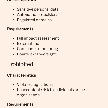
Characteristics
Sensitive personal data
Autonomous decisions
Regulated domains
Requirements
Full impact assessment
External audit
Continuous monitoring
Board-level oversight
Prohibited
Characteristics
Violates regulations
Unacceptable risk to individuals or the
organization
Requirements