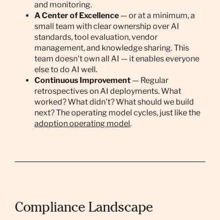
and monitoring.
A Center of Excellence
— or at a minimum, a
small team with clear ownership over AI
standards, tool evaluation, vendor
management, and knowledge sharing. This
team doesn't own all AI — it enables everyone
else to do AI well.
Continuous Improvement
— Regular
retrospectives on AI deployments. What
worked? What didn't? What should we build
next? The operating model cycles, just like the
adoption operating model
.
Compliance Landscape