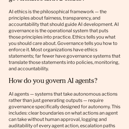
AI ethics is the philosophical framework — the
principles about fairness, transparency, and
accountability that should guide AI development. AI
governance is the operational system that puts
those principles into practice. Ethics tells you what
you should care about. Governance tells you how to
enforce it. Most organizations have ethics
statements; far fewer have governance systems that
translate those statements into policies, monitoring,
and accountability.
How do you govern AI agents?
AI agents — systems that take autonomous actions
rather than just generating outputs — require
governance specifically designed for autonomy. This
includes: clear boundaries on what actions an agent
can take without human approval, logging and
auditability of every agent action, escalation paths