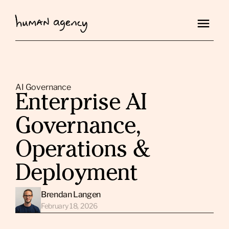
AI Governance
Enterprise AI
Governance,
Operations &
Deployment
Brendan Langen
February 18, 2026