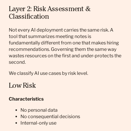
Layer 2: Risk Assessment &
Classification
Not every AI deployment carries the same risk. A
tool that summarizes meeting notes is
fundamentally different from one that makes hiring
recommendations. Governing them the same way
wastes resources on the first and under-protects the
second.
We classify AI use cases by risk level.
Low Risk
Characteristics
No personal data
No consequential decisions
Internal-only use