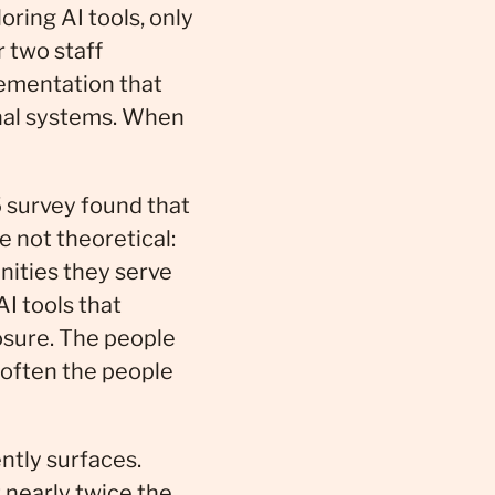
oring AI tools, only
 two staff
lementation that
onal systems. When
 survey found that
e not theoretical:
nities they serve
I tools that
osure. The people
 often the people
ently surfaces.
 nearly twice the