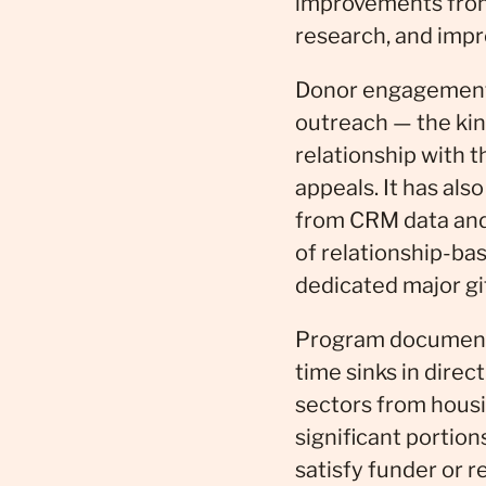
improvements from 
research, and impr
Donor engagement i
outreach — the kind
relationship with 
appeals. It has als
from CRM data and
of relationship-ba
dedicated major gif
Program documenta
time sinks in direc
sectors from hous
significant portio
satisfy funder or r