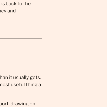
rs back to the
acy and
an it usually gets.
most useful thing a
port, drawing on