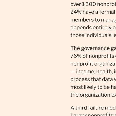
over 1,300 nonprofi
24% have a formal 
members to manage 
depends entirely o
those individuals l
The governance gap
76% of nonprofits d
nonprofit organiza
— income, health, 
process that data 
most likely to be 
the organization ex
A third failure mod
Larger nonprofits, 