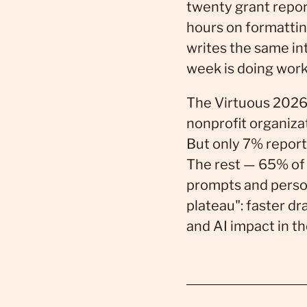
twenty grant repor
hours on formattin
writes the same i
week is doing work 
The Virtuous 2026
nonprofit organiza
But only 7% report
The rest — 65% of w
prompts and person
plateau": faster dr
and AI impact in th