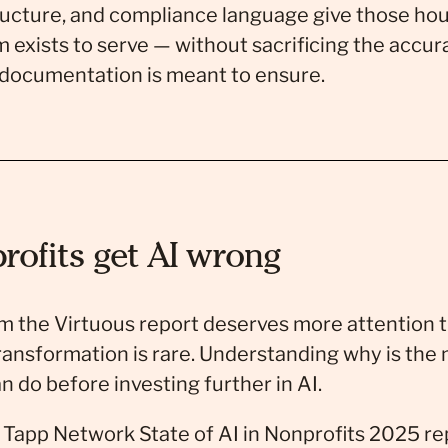
ucture, and compliance language give those hou
 exists to serve — without sacrificing the accur
 documentation is meant to ensure.
ofits get AI wrong
m the Virtuous report deserves more attention th
ransformation is rare. Understanding why is the 
n do before investing further in AI.
app Network State of AI in Nonprofits 2025 re