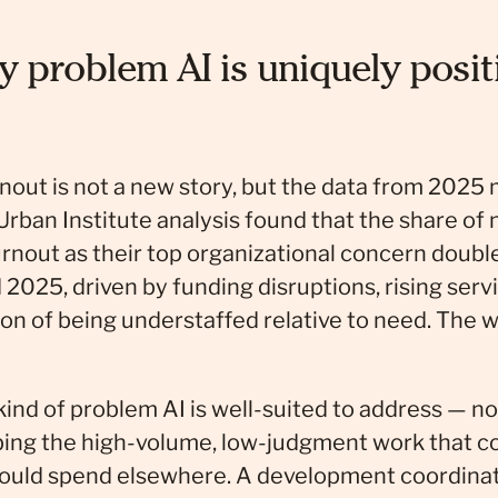
y problem AI is uniquely posit
rnout is not a new story, but the data from 2025
Urban Institute analysis found that the share of 
burnout as their top organizational concern dou
025, driven by funding disruptions, rising ser
ion of being understaffed relative to need. The w
 kind of problem AI is well-suited to address — n
rbing the high-volume, low-judgment work that 
could spend elsewhere. A development coordinat