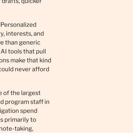
 drafts, quicker
 Personalized
y, interests, and
ve than generic
AI tools that pull
ons make that kind
could never afford
of the largest
nd program staff in
igation spend
s primarily to
 note-taking,