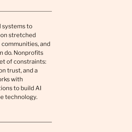
nd systems to
 on stretched
 communities, and
n do. Nonprofits
et of constraints:
n trust, and a
rks with
ions to build AI
he technology.