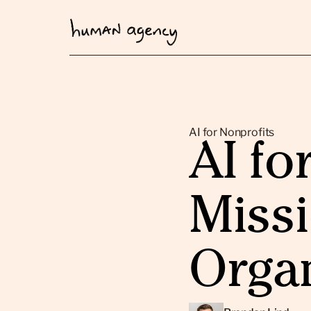
AI for Nonprofits
AI fo
Miss
Orga