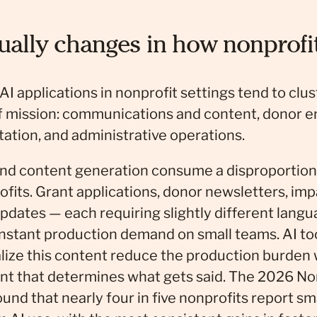
ually changes in how nonprofi
I applications in nonprofit settings tend to clu
of mission: communications and content, donor 
tion, and administrative operations.
d content generation consume a disproportiona
fits. Grant applications, donor newsletters, impa
pdates — each requiring slightly different langu
nstant production demand on small teams. AI tool
lize this content reduce the production burden
t that determines what gets said. The 2026 Non
und that nearly four in five nonprofits report s