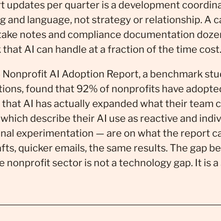
t updates per quarter is a development coordin
g and language, not strategy or relationship. A
ntake notes and compliance documentation dozen
that AI can handle at a fraction of the time cost
 Nonprofit AI Adoption Report, a benchmark stu
tions, found that 92% of nonprofits have adopte
 that AI has actually expanded what their team 
hich describe their AI use as reactive and indiv
al experimentation — are on what the report cal
afts, quicker emails, the same results. The gap 
e nonprofit sector is not a technology gap. It is a