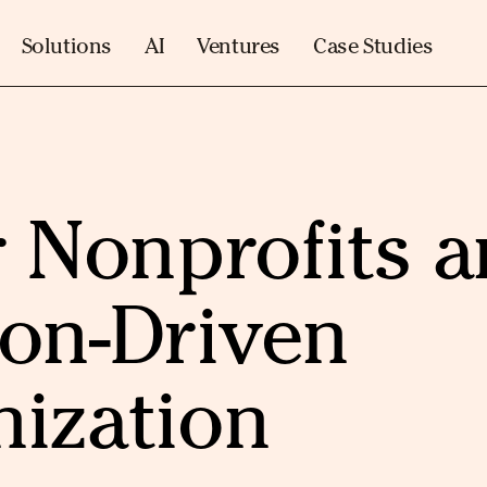
Solutions
AI
Ventures
Case Studies
r Nonprofits 
ion-Driven
nization