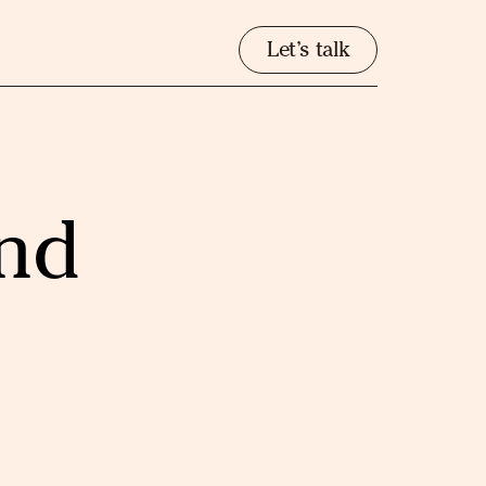
Let’s talk
and