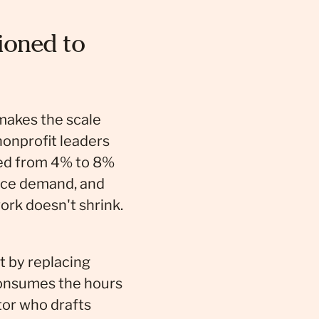
ioned to
 makes the scale
nonprofit leaders
bled from 4% to 8%
vice demand, and
ork doesn't shrink.
ot by replacing
consumes the hours
or who drafts