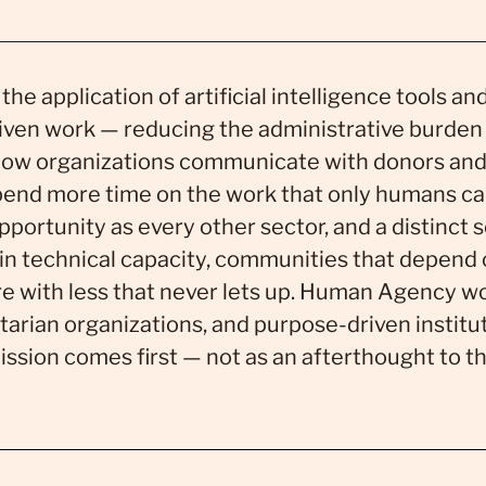
 the application of artificial intelligence tools a
iven work — reducing the administrative burden
how organizations communicate with donors and
spend more time on the work that only humans ca
portunity as every other sector, and a distinct s
hin technical capacity, communities that depend o
 with less that never lets up. Human Agency wo
arian organizations, and purpose-driven institut
sion comes first — not as an afterthought to t