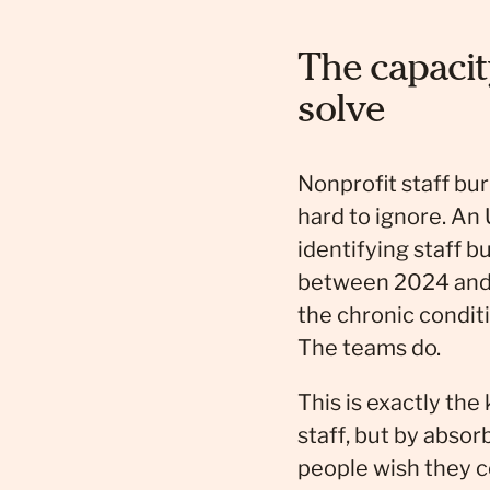
The capacit
solve
Nonprofit staff bu
hard to ignore. An 
identifying staff 
between 2024 and 2
the chronic condit
The teams do.
This is exactly the
staff, but by abso
people wish they 