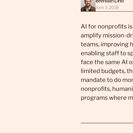
Brendan Lind
June 3, 2026
AI for nonprofits is
amplify mission-dr
teams, improving 
enabling staff to 
face the same AI op
limited budgets, t
mandate to do more
nonprofits, humanit
programs where mis