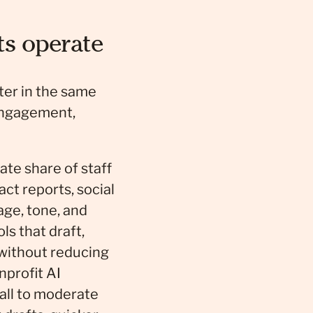
ts operate
ster in the same
engagement,
te share of staff
ct reports, social
age, tone, and
s that draft,
 without reducing
profit AI
mall to moderate