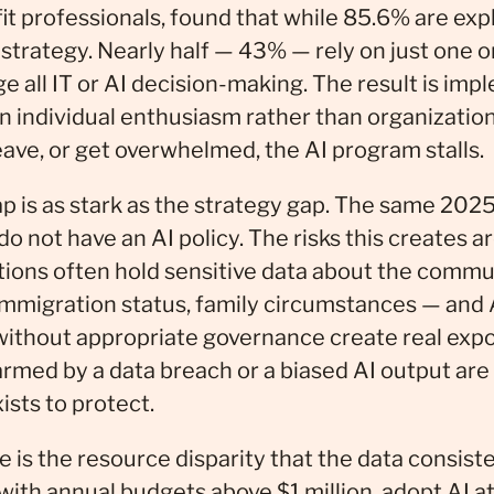
t professionals, found that while 85.6% are expl
strategy. Nearly half — 43% — rely on just one or
all IT or AI decision-making. The result is imp
n individual enthusiasm rather than organizati
eave, or get overwhelmed, the AI program stalls.
 is as stark as the strategy gap. The same 2025
o not have an AI policy. The risks this creates ar
tions often hold sensitive data about the commu
immigration status, family circumstances — and A
without appropriate governance create real exp
harmed by a data breach or a biased AI output are
ists to protect.
e is the resource disparity that the data consist
with annual budgets above $1 million, adopt AI at