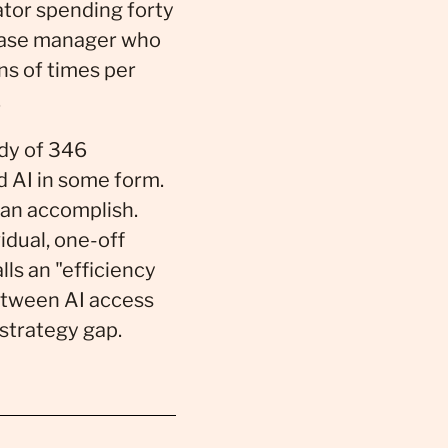
ator spending forty
 case manager who
s of times per
.
dy of 346
d AI in some form.
can accomplish.
idual, one-off
ls an "efficiency
between AI access
 strategy gap.