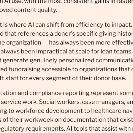
AI use, with the most consistent gains in faster
oved content quality.
s where AI can shift from efficiency to impact.
 that references a donor's specific giving histor
the organization — has always been more effecti
o always been impractical at scale for lean teams. 
 generate genuinely personalized communicati
sed fundraising accessible to organizations that 
t staff for every segment of their donor base.
tion and compliance reporting represent some 
t service work. Social workers, case managers, a
ing to workforce development to healthcare nav
ns of their workweek on documentation that exist
egulatory requirements. AI tools that assist with