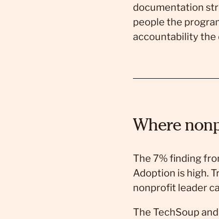
documentation str
people the program
accountability the
Where nonpr
The 7% finding fro
Adoption is high. T
nonprofit leader ca
The TechSoup and T