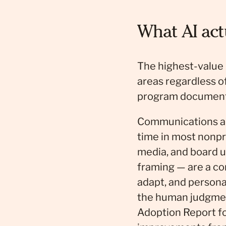
What AI act
The highest-value A
areas regardless 
program documenta
Communications an
time in most nonpro
media, and board u
framing — are a co
adapt, and persona
the human judgmen
Adoption Report fo