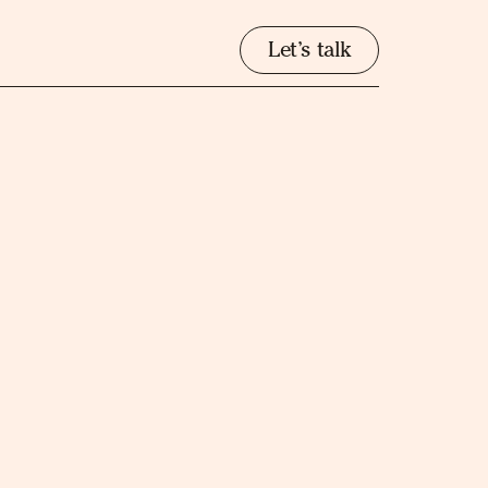
Let’s talk