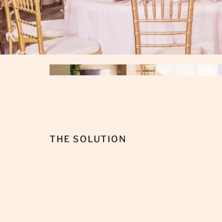
THE SOLUTION