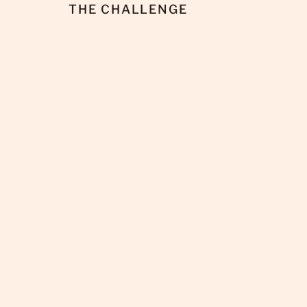
THE CHALLENGE