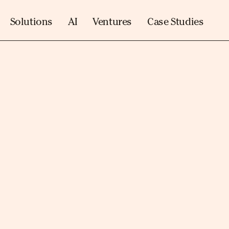
Solutions
AI
Ventures
Case Studies