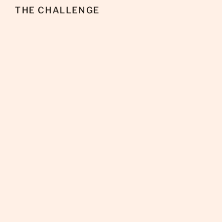
THE CHALLENGE