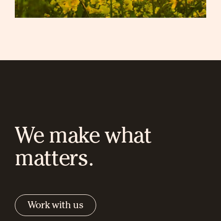
We make what
matters.
Work with us