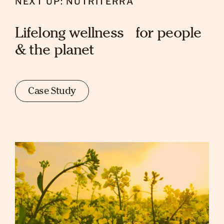
NEXT UP: NUTRITERRA
Lifelong wellness for people
& the planet
Case Study