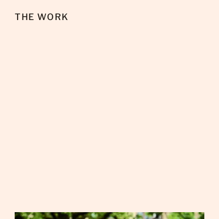
THE WORK