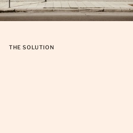
THE SOLUTION