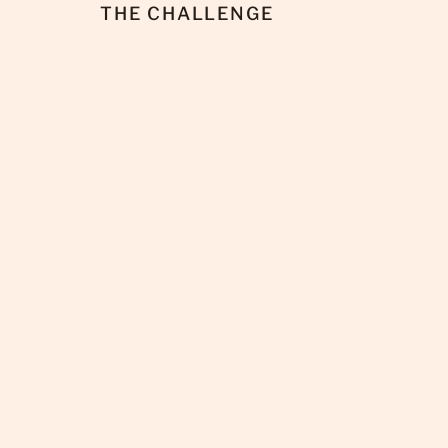
THE CHALLENGE