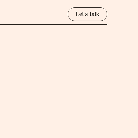
Let’s talk