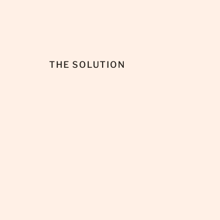
THE SOLUTION