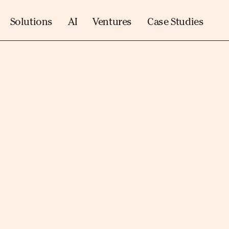
Solutions
AI
Ventures
Case Studies