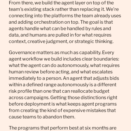
From there, we build the agent layer on top of the
team's existing stack rather than replacing it. We're
connecting into the platforms the team already uses
and adding orchestration on top. The goal is that
agents handle what can be handled by rules and
data, and humans are pulled in for what requires
context, creative judgment, or strategic thinking.
Governance matters as much as capability. Every
agent workflow we build includes clear boundaries:
what the agent can do autonomously, what requires
human review before acting, and what escalates
immediately to a person. An agent that adjusts bids
within a defined range autonomously is a different
risk profile than one that can reallocate budget
across campaigns. Getting those distinctions right
before deployment is what keeps agent programs
from creating the kind of expensive mistakes that
cause teams to abandon them.
The programs that perform best at six months are