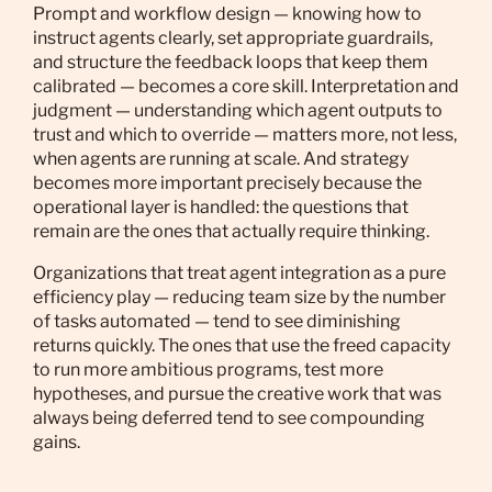
Prompt and workflow design — knowing how to
instruct agents clearly, set appropriate guardrails,
and structure the feedback loops that keep them
calibrated — becomes a core skill. Interpretation and
judgment — understanding which agent outputs to
trust and which to override — matters more, not less,
when agents are running at scale. And strategy
becomes more important precisely because the
operational layer is handled: the questions that
remain are the ones that actually require thinking.
Organizations that treat agent integration as a pure
efficiency play — reducing team size by the number
of tasks automated — tend to see diminishing
returns quickly. The ones that use the freed capacity
to run more ambitious programs, test more
hypotheses, and pursue the creative work that was
always being deferred tend to see compounding
gains.