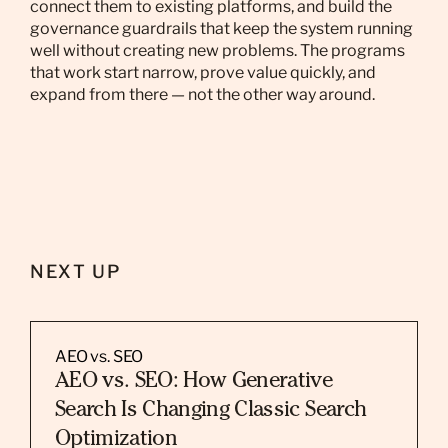
connect them to existing platforms, and build the
governance guardrails that keep the system running
well without creating new problems. The programs
that work start narrow, prove value quickly, and
expand from there — not the other way around.
NEXT UP
AEO vs. SEO
AEO vs. SEO: How Generative
Search Is Changing Classic Search
Optimization