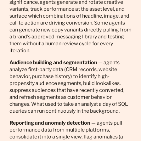
significance, agents generate and rotate creative
variants, track performance at the asset level, and
surface which combinations of headline, image, and
call to action are driving conversion. Some agents
can generate new copy variants directly, pulling from
a brand's approved messaging library and testing
them without a human review cycle for every
iteration.
Audience building and segmentation
— agents
analyze first-party data (CRM records, website
behavior, purchase history) to identify high-
propensity audience segments, build lookalikes,
suppress audiences that have recently converted,
and refresh segments as customer behavior
changes. What used to take an analyst a day of SQL
queries can run continuously in the background.
Reporting and anomaly detection
— agents pull
performance data from multiple platforms,
consolidate it into a single view, flag anomalies (a