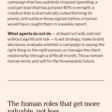
campaign that has suddenly stopped spending, a
cost per lead that has jumped 40% overnight, a
creative that is dramatically outperforming its
peers), and surface those signals before a human
would have caught them in a weekly report.
What agents do not do
— at least not well, and not
without significant risk — is set strategy, make brand
decisions, evaluate whether a campaign is saying the
right thing to the right person, or manage the client
relationship through a difficult month. Those remain
human work, and will for the foreseeable future.
The human roles that get more