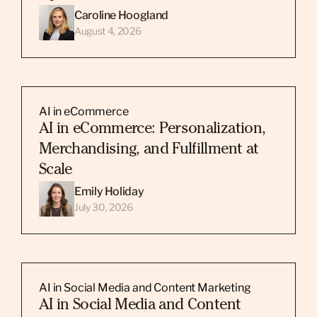
Caroline Hoogland
August 4, 2026
AI in eCommerce
AI in eCommerce: Personalization,
Merchandising, and Fulfillment at
Scale
Emily Holiday
July 30, 2026
AI in Social Media and Content Marketing
AI in Social Media and Content