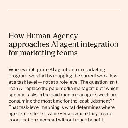
How Human Agency
approaches AI agent integration
for marketing teams
When we integrate AI agents into a marketing
program, we start by mapping the current workflow
at a task level — not at a role level. The question isn't
"can AI replace the paid media manager" but "which
specific tasks in the paid media manager's week are
consuming the most time for the least judgment?"
That task-level mapping is what determines where
agents create real value versus where they create
coordination overhead without much benefit.