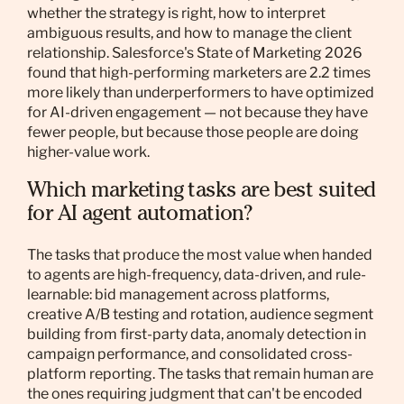
whether the strategy is right, how to interpret
ambiguous results, and how to manage the client
relationship. Salesforce's State of Marketing 2026
found that high-performing marketers are 2.2 times
more likely than underperformers to have optimized
for AI-driven engagement — not because they have
fewer people, but because those people are doing
higher-value work.
Which marketing tasks are best suited
for AI agent automation?
The tasks that produce the most value when handed
to agents are high-frequency, data-driven, and rule-
learnable: bid management across platforms,
creative A/B testing and rotation, audience segment
building from first-party data, anomaly detection in
campaign performance, and consolidated cross-
platform reporting. The tasks that remain human are
the ones requiring judgment that can't be encoded