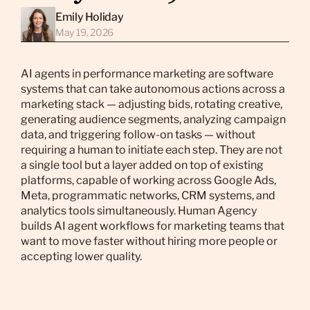
Emily Holiday
May 19, 2026
AI agents in performance marketing are software
systems that can take autonomous actions across a
marketing stack — adjusting bids, rotating creative,
generating audience segments, analyzing campaign
data, and triggering follow-on tasks — without
requiring a human to initiate each step. They are not
a single tool but a layer added on top of existing
platforms, capable of working across Google Ads,
Meta, programmatic networks, CRM systems, and
analytics tools simultaneously. Human Agency
builds AI agent workflows for marketing teams that
want to move faster without hiring more people or
accepting lower quality.