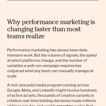
Why performance marketing is
changing faster than most
teams realize
Performance marketing has always been data-
intensive work. But the volume of signals, the speed
at which platforms change, and the number of
variables a well-run campaign requires has
outpaced what any team can manually manage at
scale.
A mid-size paid media program running across
Google, Meta, and LinkedIn might involve hundreds
of active ad sets, thousands of creative variants in
rotation, real-time bidding decisions made millions
of times per day, and weekly reporting cycles that