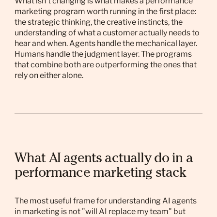
What isn't changing is what makes a performance
marketing program worth running in the first place:
the strategic thinking, the creative instincts, the
understanding of what a customer actually needs to
hear and when. Agents handle the mechanical layer.
Humans handle the judgment layer. The programs
that combine both are outperforming the ones that
rely on either alone.
What AI agents actually do in a
performance marketing stack
The most useful frame for understanding AI agents
in marketing is not "will AI replace my team" but