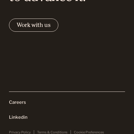
Work with us
Careers
Linkedin
Privacy Policy
Terms & Conditions
Cookie Preferences