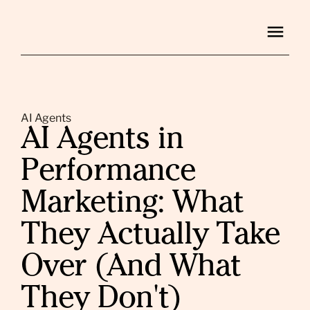
AI Agents
AI Agents in
Performance
Marketing: What
They Actually Take
Over (And What
They Don't)