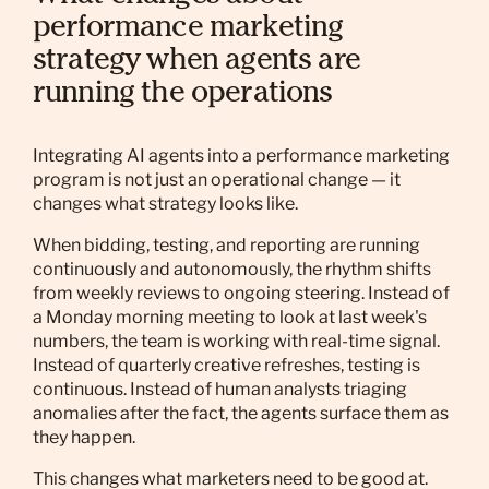
performance marketing
strategy when agents are
running the operations
Integrating AI agents into a performance marketing
program is not just an operational change — it
changes what strategy looks like.
When bidding, testing, and reporting are running
continuously and autonomously, the rhythm shifts
from weekly reviews to ongoing steering. Instead of
a Monday morning meeting to look at last week's
numbers, the team is working with real-time signal.
Instead of quarterly creative refreshes, testing is
continuous. Instead of human analysts triaging
anomalies after the fact, the agents surface them as
they happen.
This changes what marketers need to be good at.