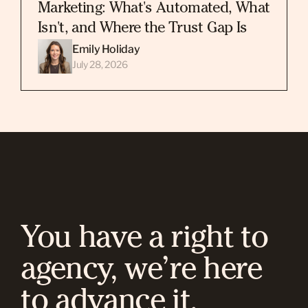
Marketing: What's Automated, What
Isn't, and Where the Trust Gap Is
Emily Holiday
July 28, 2026
You have a right to
agency, we’re here
to advance it.