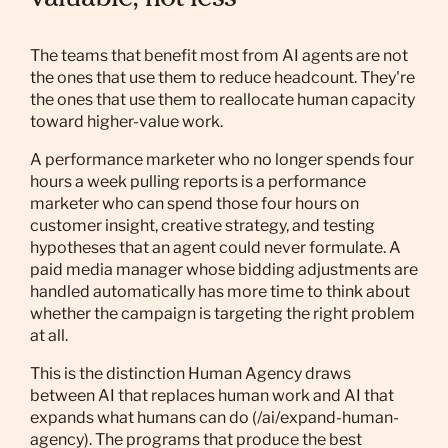
valuable, not less
The teams that benefit most from AI agents are not
the ones that use them to reduce headcount. They're
the ones that use them to reallocate human capacity
toward higher-value work.
A performance marketer who no longer spends four
hours a week pulling reports is a performance
marketer who can spend those four hours on
customer insight, creative strategy, and testing
hypotheses that an agent could never formulate. A
paid media manager whose bidding adjustments are
handled automatically has more time to think about
whether the campaign is targeting the right problem
at all.
This is the distinction Human Agency draws
between AI that replaces human work and AI that
expands what humans can do (/ai/expand-human-
agency). The programs that produce the best