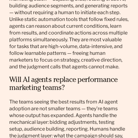
building audience segments, and generating reports
— without requiring a human to initiate each step.
Unlike static automation tools that follow fixed rules,
agents can reason about current conditions, learn
from results, and coordinate actions across multiple
platforms simultaneously. They are most valuable
for tasks that are high-volume, data-intensive, and
follow learnable patterns — freeing human
marketers to focus on strategy, creative direction,
and the judgment calls that agents cannot make.
Will AI agents replace performance
marketing teams?
The teams seeing the best results from AI agent
adoption are not smaller teams — they're teams
whose output has expanded. Agents handle the
mechanical layer: bidding adjustments, testing
setup, audience building, reporting. Humans handle
the judgment layer: what the campaign should say,