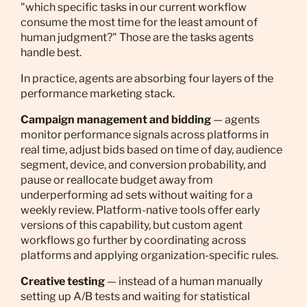
"which specific tasks in our current workflow
consume the most time for the least amount of
human judgment?" Those are the tasks agents
handle best.
In practice, agents are absorbing four layers of the
performance marketing stack.
Campaign management and bidding
— agents
monitor performance signals across platforms in
real time, adjust bids based on time of day, audience
segment, device, and conversion probability, and
pause or reallocate budget away from
underperforming ad sets without waiting for a
weekly review. Platform-native tools offer early
versions of this capability, but custom agent
workflows go further by coordinating across
platforms and applying organization-specific rules.
Creative testing
— instead of a human manually
setting up A/B tests and waiting for statistical