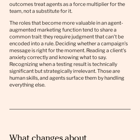
outcomes treat agents as a force multiplier for the
team, not a substitute for it.
The roles that become more valuable in an agent-
augmented marketing function tend to share a
common trait: they require judgment that can't be
encoded into a rule. Deciding whether a campaign's
message is right for the moment. Reading a client's
anxiety correctly and knowing what to say.
Recognizing when a testing result is technically
significant but strategically irrelevant. Those are
human skills, and agents surface them by handling
everything else.
What changes about