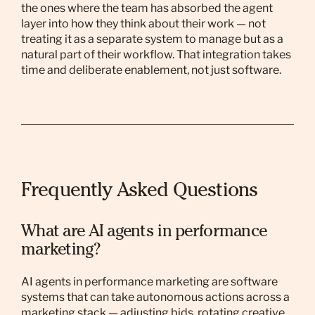
the ones where the team has absorbed the agent
layer into how they think about their work — not
treating it as a separate system to manage but as a
natural part of their workflow. That integration takes
time and deliberate enablement, not just software.
Frequently Asked Questions
What are AI agents in performance
marketing?
AI agents in performance marketing are software
systems that can take autonomous actions across a
marketing stack — adjusting bids, rotating creative,