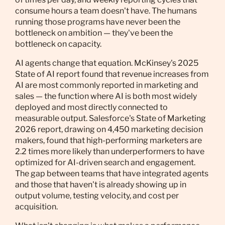
consume hours a team doesn't have. The humans
running those programs have never been the
bottleneck on ambition — they've been the
bottleneck on capacity.
AI agents change that equation. McKinsey's 2025
State of AI report found that revenue increases from
AI are most commonly reported in marketing and
sales — the function where AI is both most widely
deployed and most directly connected to
measurable output. Salesforce's State of Marketing
2026 report, drawing on 4,450 marketing decision
makers, found that high-performing marketers are
2.2 times more likely than underperformers to have
optimized for AI-driven search and engagement.
The gap between teams that have integrated agents
and those that haven't is already showing up in
output volume, testing velocity, and cost per
acquisition.