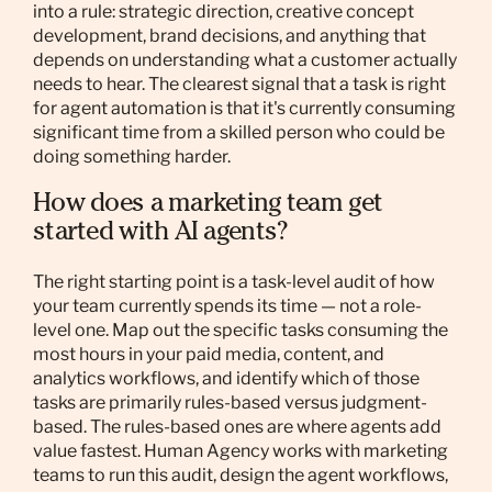
into a rule: strategic direction, creative concept
development, brand decisions, and anything that
depends on understanding what a customer actually
needs to hear. The clearest signal that a task is right
for agent automation is that it's currently consuming
significant time from a skilled person who could be
doing something harder.
How does a marketing team get
started with AI agents?
The right starting point is a task-level audit of how
your team currently spends its time — not a role-
level one. Map out the specific tasks consuming the
most hours in your paid media, content, and
analytics workflows, and identify which of those
tasks are primarily rules-based versus judgment-
based. The rules-based ones are where agents add
value fastest. Human Agency works with marketing
teams to run this audit, design the agent workflows,